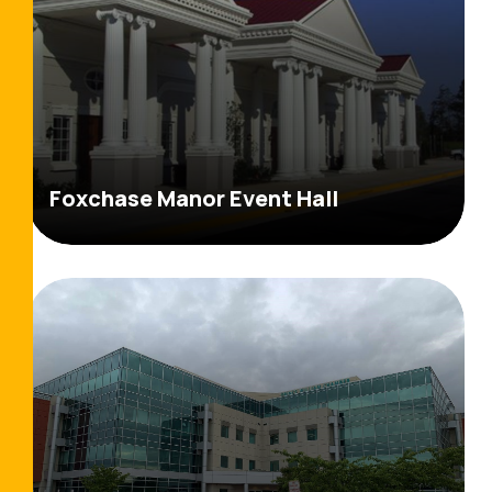
Foxchase Manor Event Hall