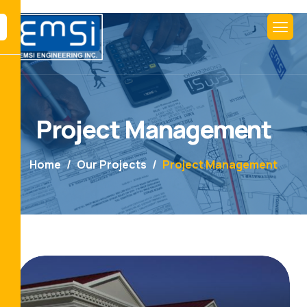
Project Management
Home
Our Projects
Project Management