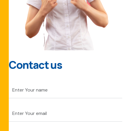
Contact us