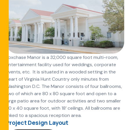
Foxchase Manor is a 32,000 square foot multi-room,
entertainment facility used for weddings, corporate
events, etc. It is situated in a wooded setting in the
heart of Virginia Hunt Country only minutes from
Washington D.C. The Manor consists of four ballrooms,
two of which are 80 x 80 square foot and open to a
large patio area for outdoor activities and two smaller
80 x 40 square foot, with 18’ ceilings. All ballrooms are
linked to a spacious reception area.
Project Design Layout