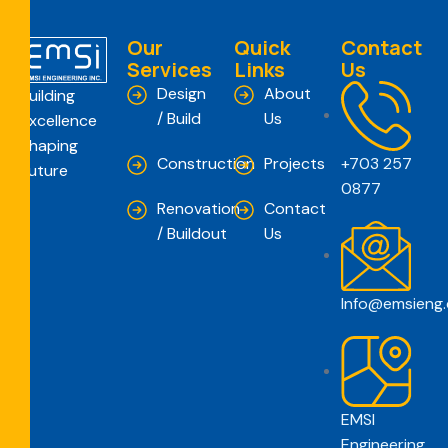
Our
Quick
Contact
Services
Links
Us
Design
About
Building
/ Build
Us
Excellence
Shaping
Construction
Projects
+703 257
Future
0877
Renovation
Contact
/ Buildout
Us
Info@emsieng
EMSI
Engineering