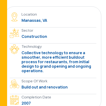
Location
Manassas, VA
Sector
Construction
Technology
Collective technology to ensure a
smoother, more efficient buildout
process for restaurants, from initial
design to grand opening and ongoing
operations.
Scope Of Work
Build out and renovation
Completion Date
2007