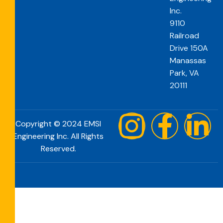
Inc.
9110
Railroad
Drive 150A
Manassas
Park, VA
20111
Copyright © 2024 EMSI
Engineering Inc. All Rights
Reserved.