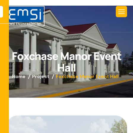
F
o
x
c
h
a
s
e
M
a
n
o
r
E
v
e
n
t
H
a
l
l
Home
Project
Foxchase Manor Event Hall