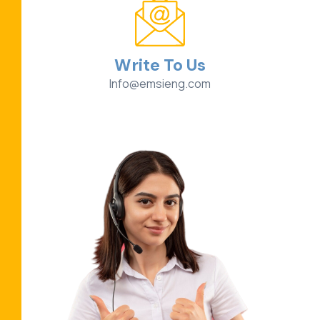
Write To Us
Info@emsieng.com