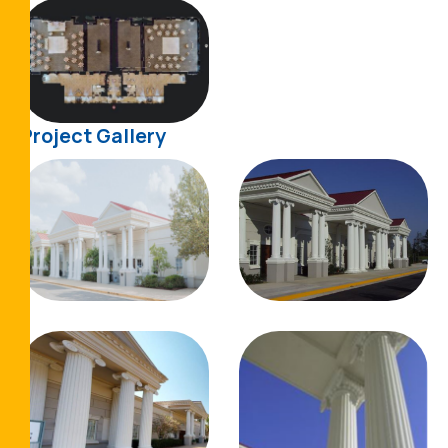
Project Gallery