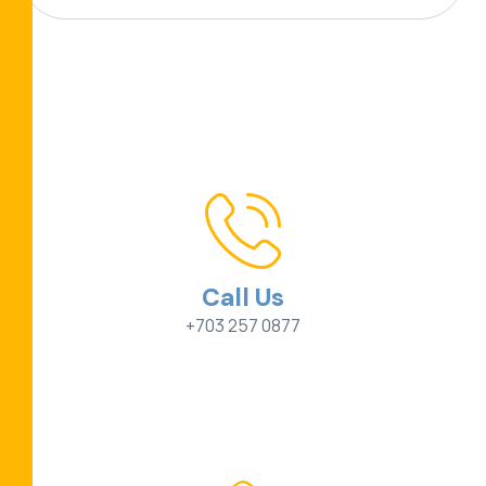
Call Us
+703 257 0877