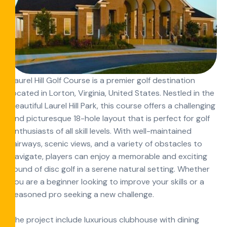
Laurel Hill Golf Course is a premier golf destination
located in Lorton, Virginia, United States. Nestled in the
beautiful Laurel Hill Park, this course offers a challenging
and picturesque 18-hole layout that is perfect for golf
enthusiasts of all skill levels. With well-maintained
fairways, scenic views, and a variety of obstacles to
navigate, players can enjoy a memorable and exciting
round of disc golf in a serene natural setting. Whether
you are a beginner looking to improve your skills or a
seasoned pro seeking a new challenge.
The project include luxurious clubhouse with dining