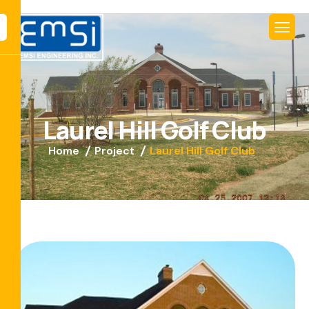
L
a
u
r
e
l
H
i
l
l
G
o
l
f
C
l
u
b
Home
Project
Laurel Hill Golf Club