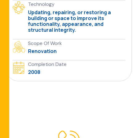
Technology
Updating, repairing, or restoring a
building or space to improve its
functionality, appearance, and
structural integrity.
Scope Of Work
Renovation
Completion Date
2008