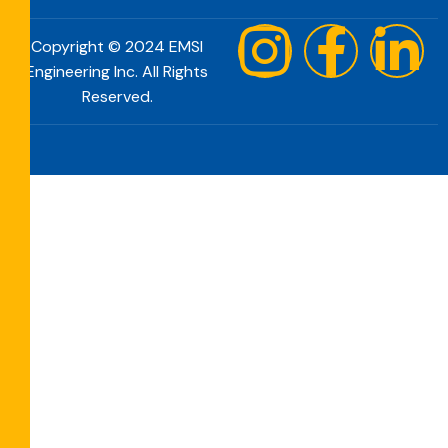
Copyright © 2024 EMSI
Engineering Inc. All Rights
Reserved.