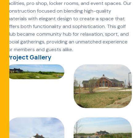
facilities, pro shop, locker rooms, and event spaces. Our
construction focused on blending high-quality
materials with elegant design to create a space that
offers both functionality and sophistication. This golf
club became community hub for relaxation, sport, and
social gatherings, providing an unmatched experience
for members and guests alike.
Project Gallery