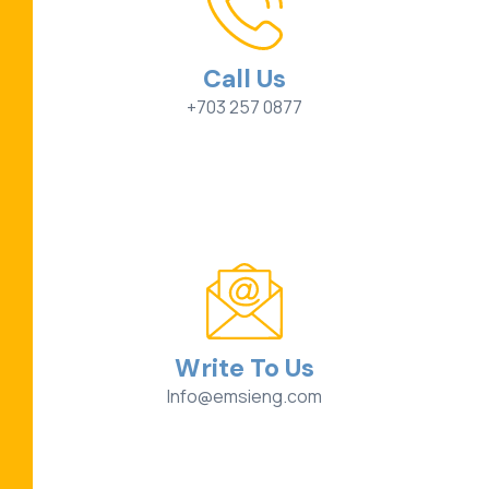
Call Us
+703 257 0877
Write To Us
Info@emsieng.com