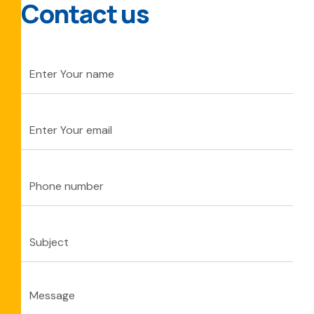
Contact us