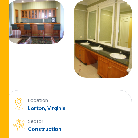
Location
Lorton, Virginia
Sector
Construction