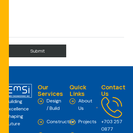
Our
Quick
Contact
Services
Links
Us
Design
About
Building
/ Build
Us
Excellence
Shaping
Construction
Projects
+703 257
Future
0877