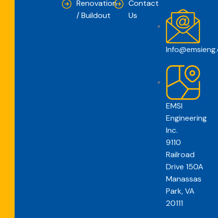
Renovation
Contact
/ Buildout
Us
Info@emsieng
EMSI
Engineering
Inc.
9110
Railroad
Drive 150A
Manassas
Park, VA
20111