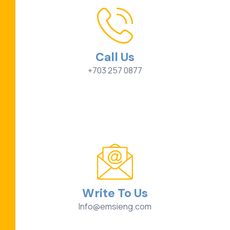
Call Us
+703 257 0877
Write To Us
Info@emsieng.com