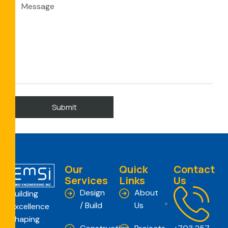
Our
Quick
Contact
Services
Links
Us
Design
About
Building
/ Build
Us
Excellence
Shaping