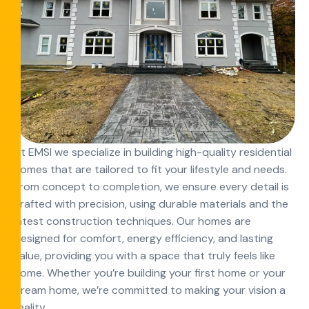
At EMSI we specialize in building high-quality residential
homes that are tailored to fit your lifestyle and needs.
From concept to completion, we ensure every detail is
crafted with precision, using durable materials and the
latest construction techniques. Our homes are
designed for comfort, energy efficiency, and lasting
value, providing you with a space that truly feels like
home. Whether you’re building your first home or your
dream home, we’re committed to making your vision a
reality.