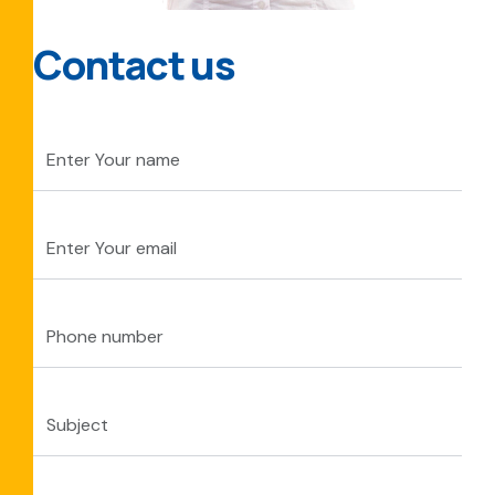
Contact us