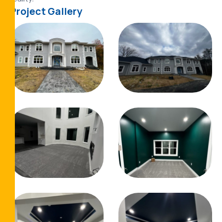
Project Gallery