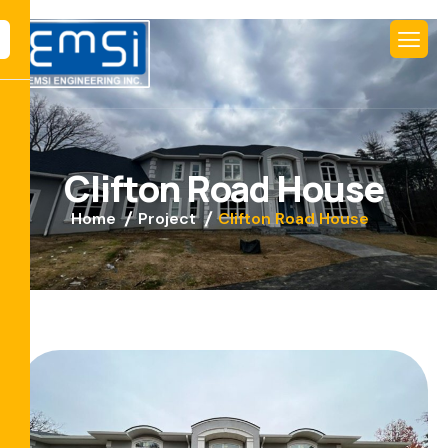
C
l
i
f
t
o
n
R
o
a
d
H
o
u
s
e
Home
Project
Clifton Road House