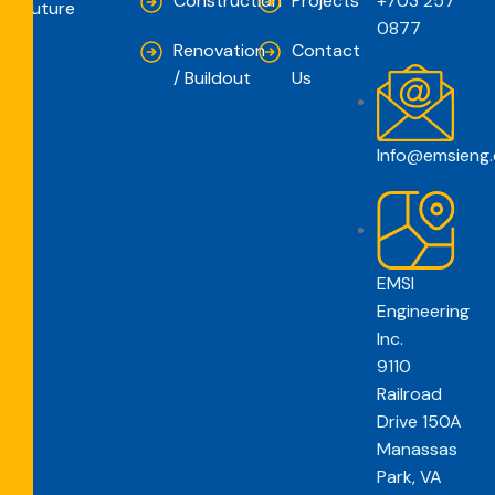
Construction
Projects
+703 257
Future
0877
Renovation
Contact
/ Buildout
Us
Info@emsieng
EMSI
Engineering
Inc.
9110
Railroad
Drive 150A
Manassas
Park, VA