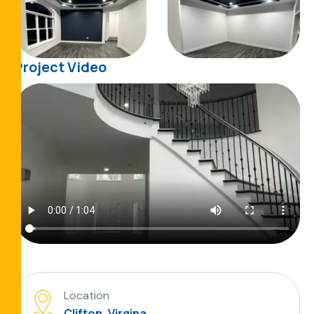
Project Video
Location
Clifton, Virgina