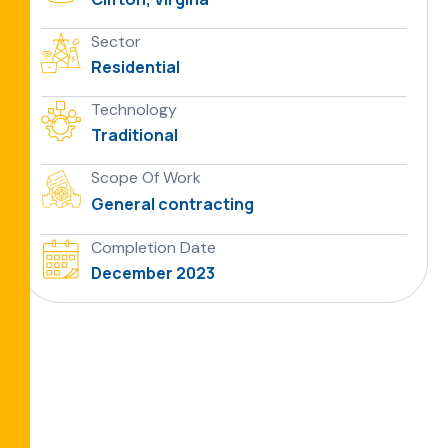
Sector
Residential
Technology
Traditional
Scope Of Work
General contracting
Completion Date
December 2023