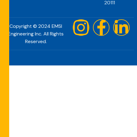
20111
Copyright © 2024 EMSI
Engineering Inc. All Rights
Reserved.