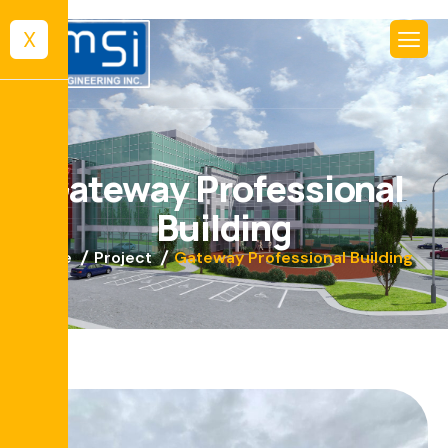
X
G
a
t
e
w
a
y
P
r
o
f
e
s
s
i
o
n
a
l
B
u
i
l
d
i
n
g
Home
Project
Gateway Professional Building