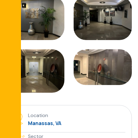
Location
Manassas, VA
Sector