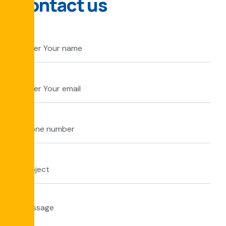
Contact us