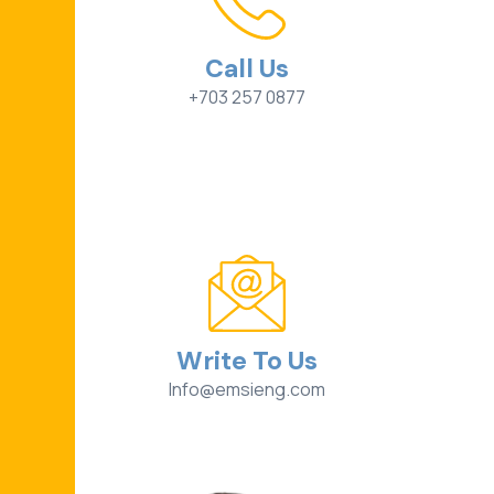
Call Us
+703 257 0877
Write To Us
Info@emsieng.com