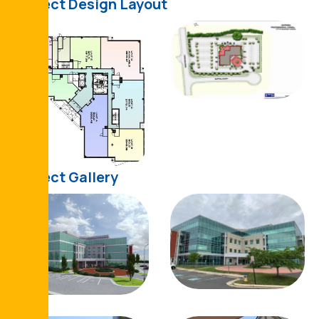
Project Design Layout
Project Gallery