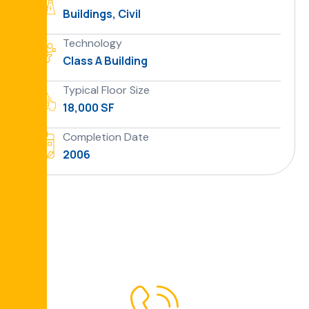
Buildings, Civil
Technology
Class A Building
Typical Floor Size
18,000 SF
Completion Date
2006