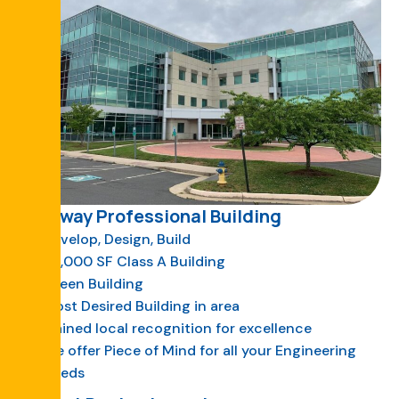
Gateway Professional Building
Develop, Design, Build
73,000 SF Class A Building
Green Building
Most Desired Building in area
Gained local recognition for excellence
We offer Piece of Mind for all your Engineering
Needs