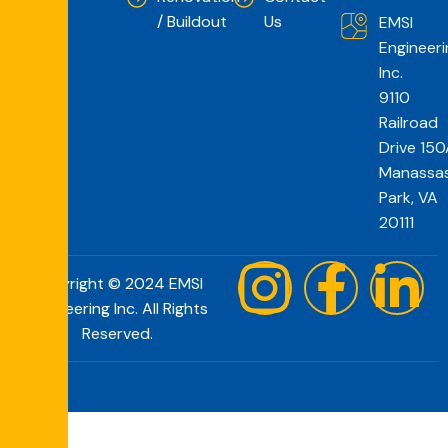
/ Buildout
Us
EMSI
Engineeri
Inc.
9110
Railroad
Drive 150
Manassa
Park, VA
20111
Copyright © 2024 EMSI
Engineering Inc. All Rights
Reserved.