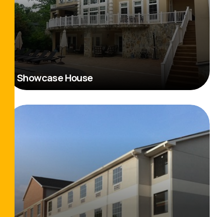
Showcase House
Read More