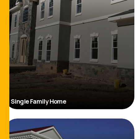
Single Family Home
Read More