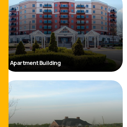
Apartment Building
Read More