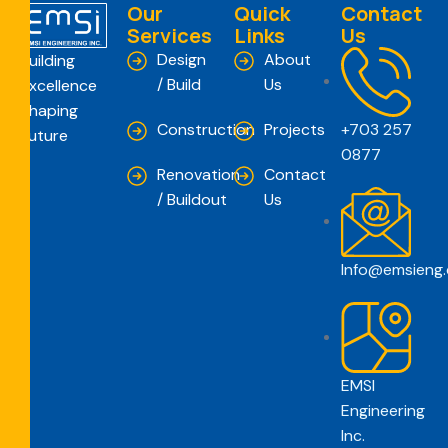
Our
Quick
Contact
Services
Links
Us
Design
About
Building
/ Build
Us
Excellence
Shaping
Construction
Projects
+703 257
Future
0877
Renovation
Contact
/ Buildout
Us
Info@emsieng
EMSI
Engineering
Inc.