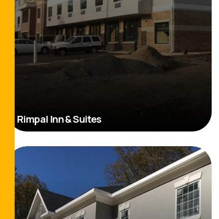
Rimpal Inn & Suites
Read More