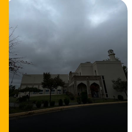
Read More