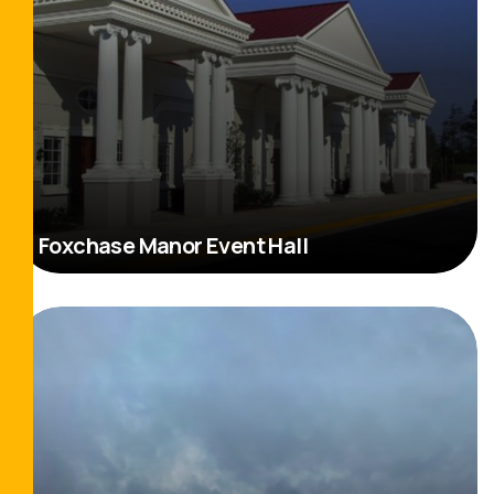
Foxchase Manor Event Hall
Read More