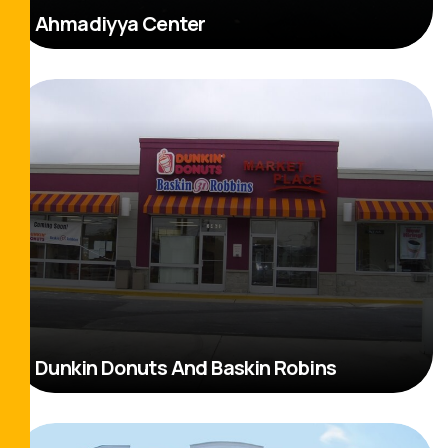
Ahmadiyya Center
Read More
Dunkin Donuts And Baskin Robins
Read More