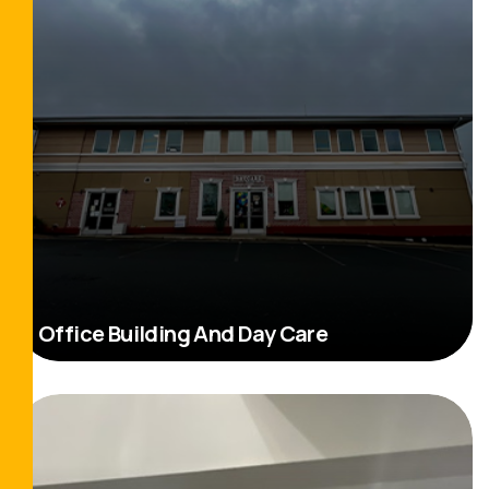
Office Building And Day Care
Read More