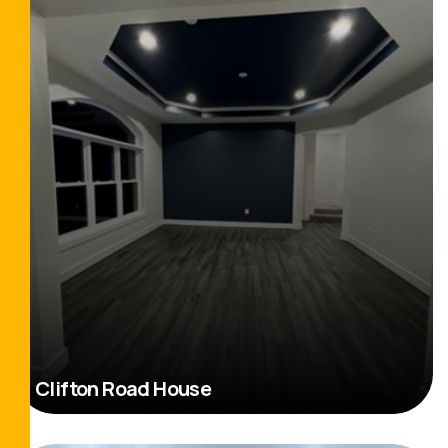
Clifton Road House