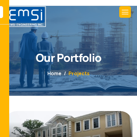
Our Portfolio
Home
Projects