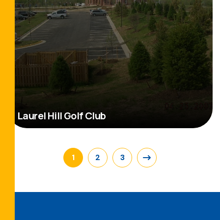
Laurel Hill Golf Club
Read More
1
2
3