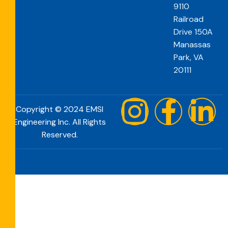
9110
Railroad
Drive 150A
Manassas
Park, VA
20111
Copyright © 2024 EMSI
Engineering Inc. All Rights
Reserved.