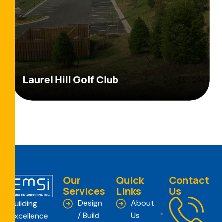
Laurel Hill Golf Club
Our
Quick
Contact
Services
Links
Us
Design
About
Building
/ Build
Us
Excellence