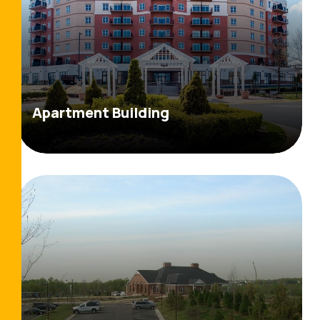
Apartment Building