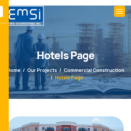
Hotels Page
Home
Our Projects
Commercial Construction
Hotels Page