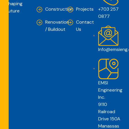
Shaping
Construction
Projects
+703 257
Future
0877
Renovation
Contact
/ Buildout
Us
Info@emsieng
EMSI
Engineering
Inc.
9110
Railroad
Drive 150A
Manassas