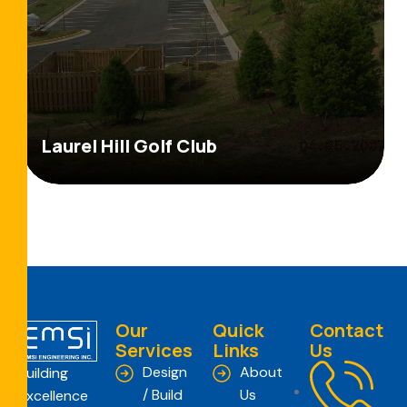
Laurel Hill Golf Club
Our
Quick
Contact
Services
Links
Us
Design
About
Building
/ Build
Us
Excellence