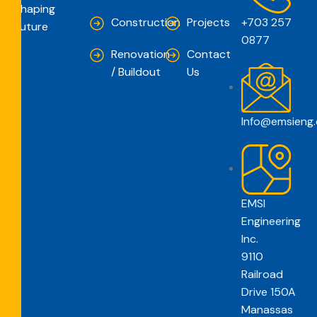
Shaping
Construction
Projects
+703 257
Future
0877
Renovation
Contact
/ Buildout
Us
Info@emsieng
EMSI
Engineering
Inc.
9110
Railroad
Drive 150A
Manassas