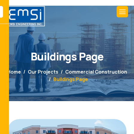
Buildings Page
Home
Our Projects
Commercial Construction
Buildings Page