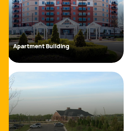
Apartment Building