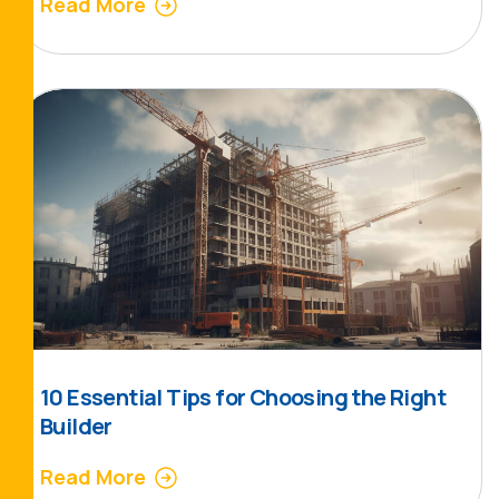
Read More
10 Essential Tips for Choosing the Right
Builder
Read More