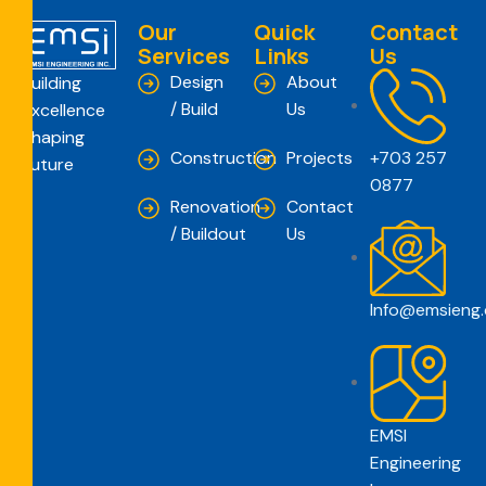
Our
Quick
Contact
Services
Links
Us
Design
About
Building
/ Build
Us
Excellence
Shaping
Construction
Projects
+703 257
Future
0877
Renovation
Contact
/ Buildout
Us
Info@emsieng
EMSI
Engineering