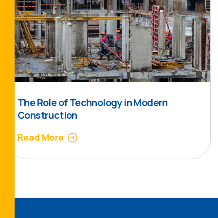
The Role of Technology in Modern
Construction
Read More