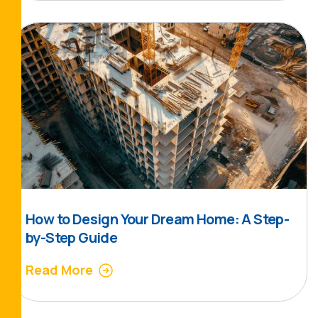
How to Design Your Dream Home: A Step-
by-Step Guide
Read More