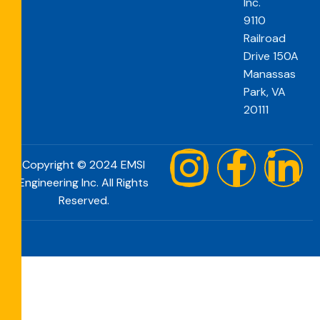
Inc.
9110
Railroad
Drive 150A
Manassas
Park, VA
20111
Copyright © 2024 EMSI
Engineering Inc. All Rights
Reserved.