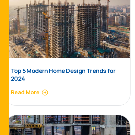
Top 5 Modern Home Design Trends for
2024
Read More