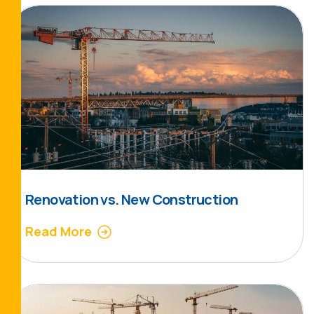
Renovation vs. New Construction
Read More