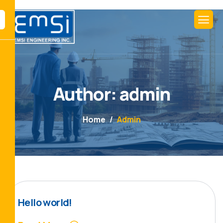
Author: admin
Home
Admin
Hello world!