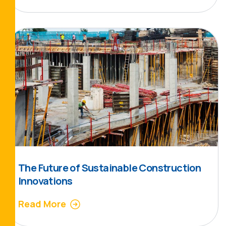
The Future of Sustainable Construction
Innovations
Read More