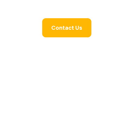
Contact Us